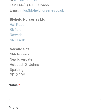
Fax: +44 (0) 1603 715466
Email:
info@blofieldnurseries.co.uk
Blofield Nurseries Ltd
Hall Road
Blofield
Norwich
NR13 4DB
Second Site
NRG Nursery
New Rivergate
Holbeach St Johns
Spalding
PE12 0RY
Name
*
Phone