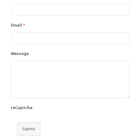
Email
*
Message
reCaptcha
Submit