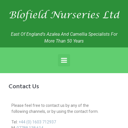
East Of England's Azalea And Camellia Specialists For
More Than 50 Years
Contact Us
Please feel free to contact us by any of the
following
channels, or by using the contact form.
Tel:
+44 (0) 1603 712937
M:
07788 138 614