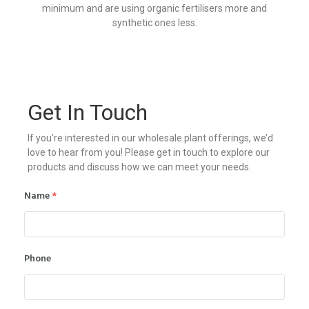
minimum and are using organic fertilisers more and
synthetic ones less.
Get In Touch
If you’re interested in our wholesale plant offerings, we’d
love to hear from you! Please get in touch to explore our
products and discuss how we can meet your needs.
Name
*
Phone