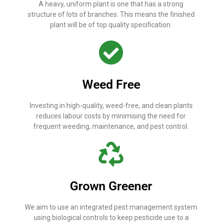
A heavy, uniform plant is one that has a strong
structure of lots of branches. This means the finished
plant will be of top quality specification.
Weed Free
Investing in high-quality, weed-free, and clean plants
reduces labour costs by minimising the need for
frequent weeding, maintenance, and pest control.
Grown Greener
We aim to use an integrated pest management system
using biological controls to keep pesticide use to a