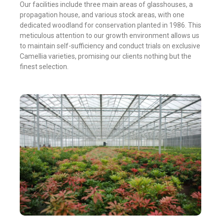
Our facilities include three main areas of glasshouses, a
propagation house, and various stock areas, with one
dedicated woodland for conservation planted in 1986. This
meticulous attention to our growth environment allows us
to maintain self-sufficiency and conduct trials on exclusive
Camellia varieties, promising our clients nothing but the
finest selection.