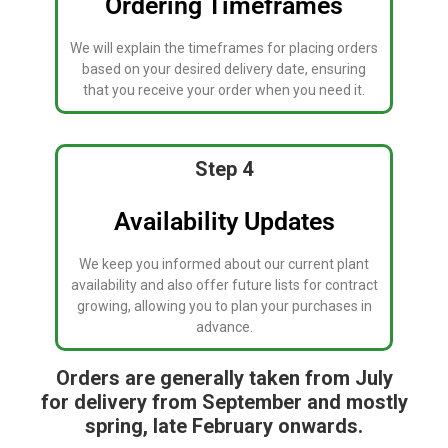
Ordering Timeframes
We will explain the timeframes for placing orders
based on your desired delivery date, ensuring
that you receive your order when you need it.
Step 4
Availability Updates
We keep you informed about our current plant
availability and also offer future lists for contract
growing, allowing you to plan your purchases in
advance.
Orders are generally taken from July
for delivery from September and mostly
spring, late February onwards.