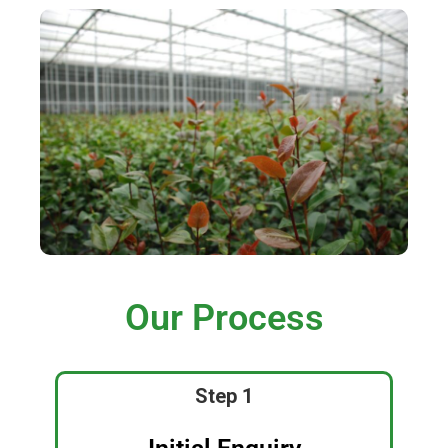
Our Process
Step 1