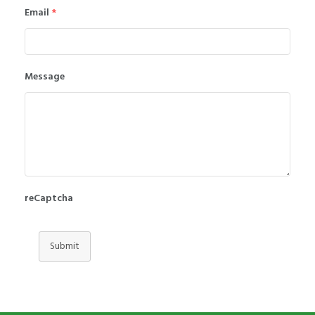
Email
*
Message
reCaptcha
Submit