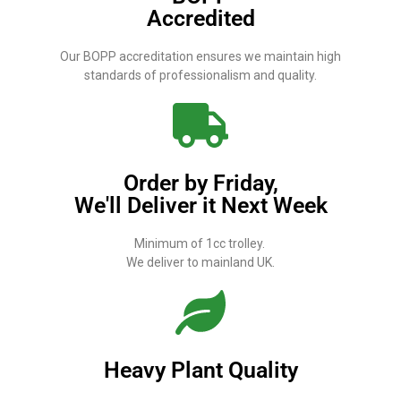
Accredited
Our BOPP accreditation ensures we maintain high
standards of professionalism and quality.
Order by Friday,
We'll Deliver it Next Week
Minimum of 1cc trolley.
We deliver to mainland UK.
Heavy Plant Quality