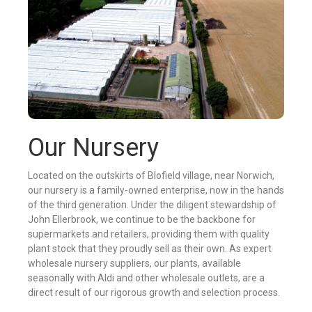
Our Nursery
Located on the outskirts of Blofield village, near Norwich,
our nursery is a family-owned enterprise, now in the hands
of the third generation. Under the diligent stewardship of
John Ellerbrook, we continue to be the backbone for
supermarkets and retailers, providing them with quality
plant stock that they proudly sell as their own. As expert
wholesale nursery suppliers, our plants, available
seasonally with Aldi and other wholesale outlets, are a
direct result of our rigorous growth and selection process.