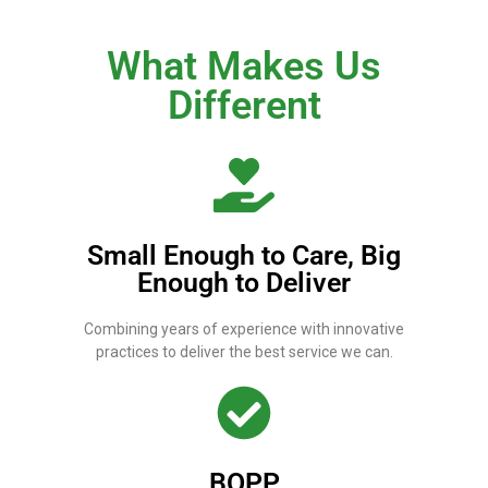
What Makes Us
Different
Small Enough to Care, Big
Enough to Deliver
Combining years of experience with innovative
practices to deliver the best service we can.
BOPP