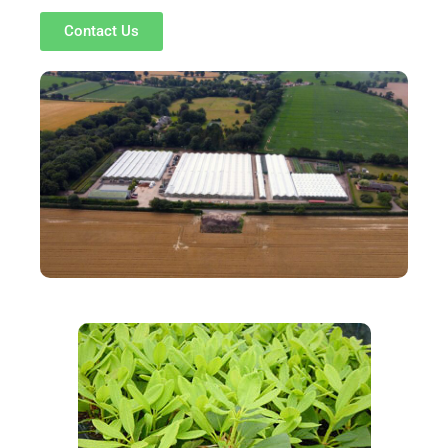
Contact Us