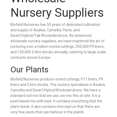
Nursery Suppliers
Blofield Nurseries has 50 years of dedicated cultivation
and supply of Azalea, Camellia, Pieris, and
Dwarf/Hybrid/Yak Rhododendrons. As esteemed
wholesale nursery suppliers, we have mastered the art of
nurturing over a million rooted cuttings, 350,000 P9 liners,
and 100,000 2-litre shrubs annually, catering to large-scale
contracts across Europe.
Our Plants
Blofield Nurseries produce rooted cuttings, P11 liners, P9
liners and 2 litre shrubs. The nursery specialises in Azalea,
Camellia and Dwarf/Hybrid Rhododendrons. We have a
standard soil mix that we use, we mix this on site. It is a
peat based mix with bark. It contains everything that the
plant needs. It also contains intercept so that there are
very few pests that can harbour in the plants.