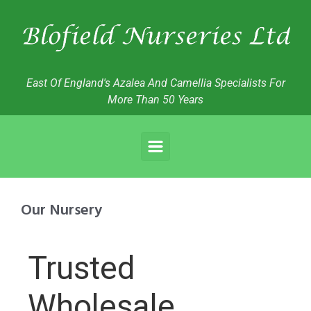
East Of England's Azalea And Camellia Specialists For
More Than 50 Years
Our Nursery
Trusted
Wholesale