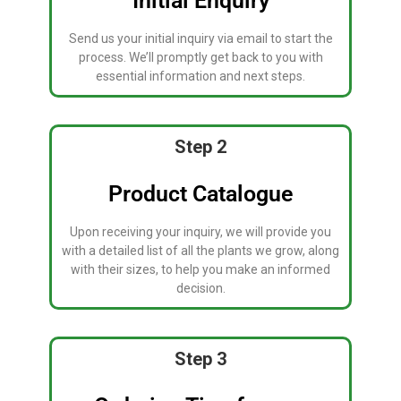
Initial Enquiry
Send us your initial inquiry via email to start the
process. We’ll promptly get back to you with
essential information and next steps.
Step 2
Product Catalogue
Upon receiving your inquiry, we will provide you
with a detailed list of all the plants we grow, along
with their sizes, to help you make an informed
decision.
Step 3